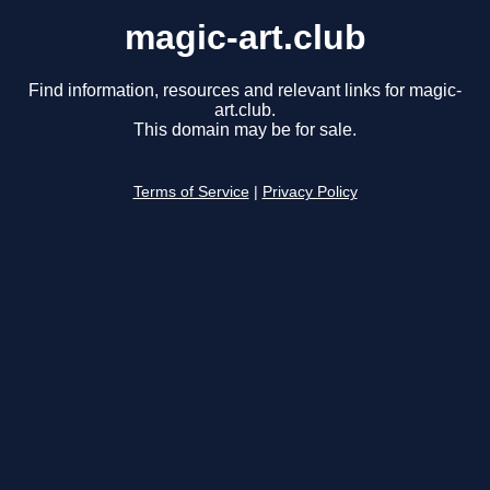
magic-art.club
Find information, resources and relevant links for magic-
art.club.
This domain may be for sale.
Terms of Service
|
Privacy Policy